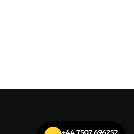
uation
+44 7507 696252