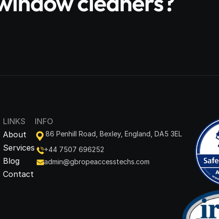
e window cleaners?
LINKS
INFO
About
86 Penhill Road, Bexley, England, DA5 3EL
Services
+44 7507 696252
Blog
admin@gbropeaccesstechs.com
Contact