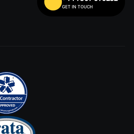
GET IN TOUCH