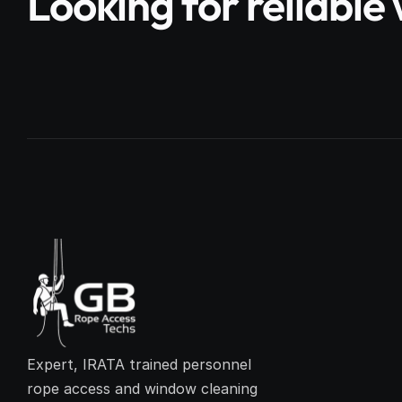
Looking for reliabl
Expert, IRATA trained personnel 
rope access and window cleaning 