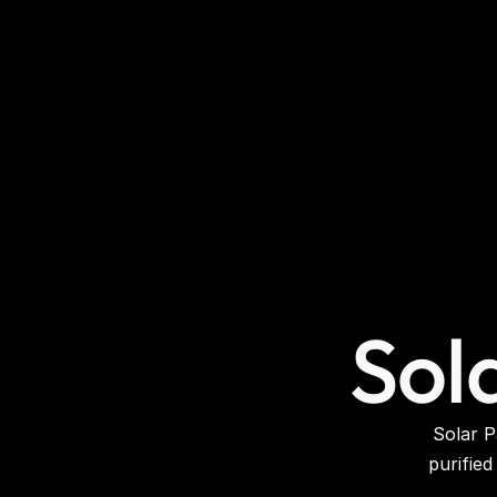
Sol
Solar P
purified