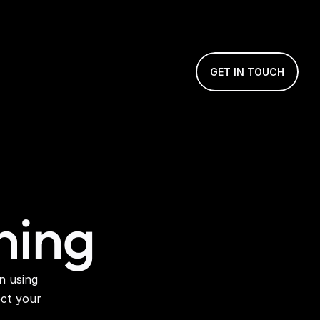
GET IN TOUCH
ning
 using 
ct your 