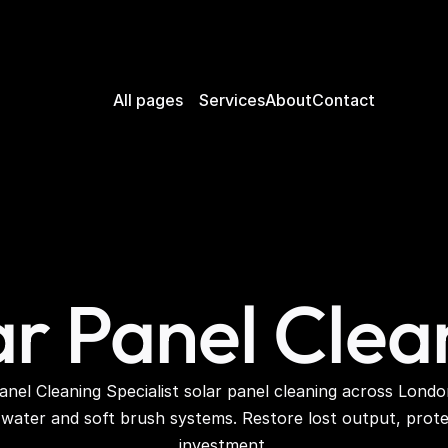
All pages
Services
About
Contact
ar Panel Clea
anel Cleaning Specialist solar panel cleaning across London
 water and soft brush systems. Restore lost output, prote
investment.