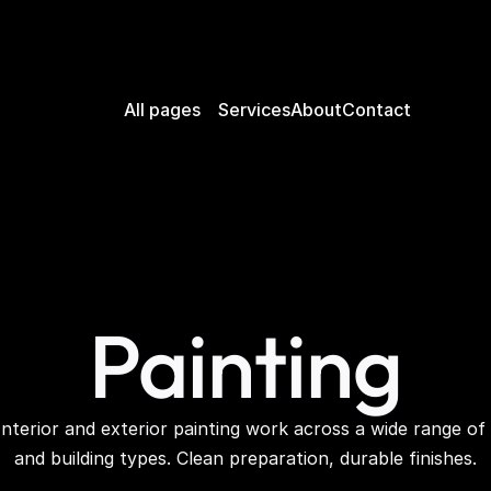
All pages
Services
About
Contact
Painting
Interior and exterior painting work across a wide range of 
and building types. Clean preparation, durable finishes.