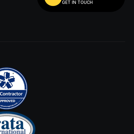
GET IN TOUCH