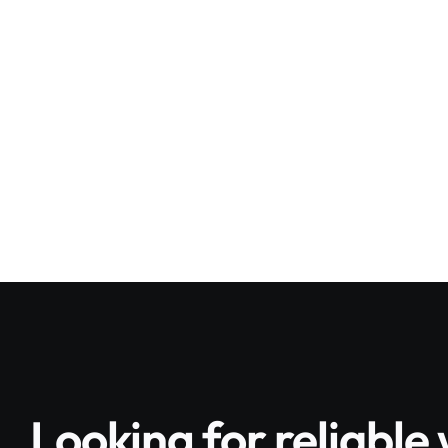
High level exteri
Ongoing redecor
Looking for reliabl