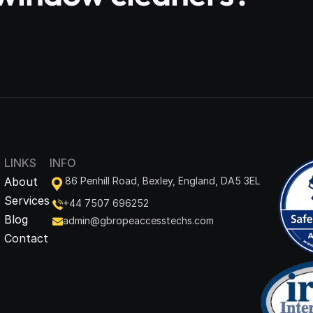
LINKS
INFO
About
86 Penhill Road, Bexley, England, DA5 3EL
Services
+44 7507 696252
Blog
admin@gbropeaccesstechs.com
Contact