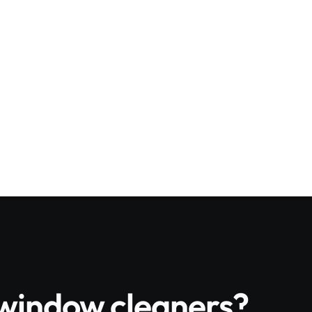
or work
 by rope access
ation schedules
 for property managers with multiple site
e window cleaners?