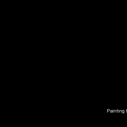
Painting 