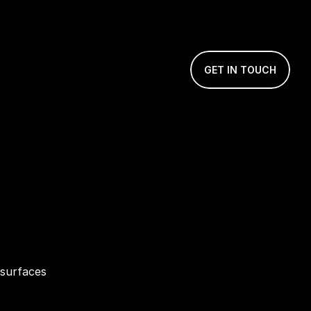
GET IN TOUCH
surfaces 