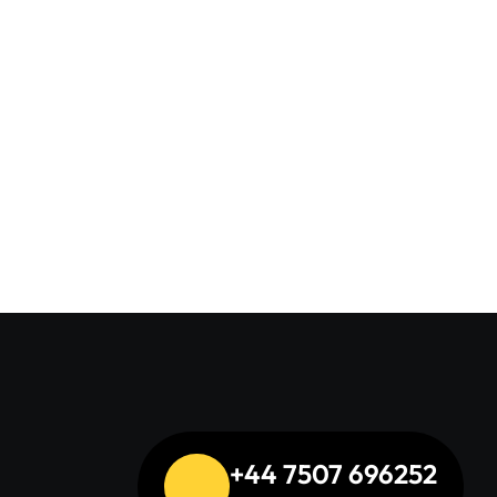
s
+44 7507 696252