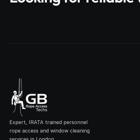
Expert, IRATA trained personnel 
rope access and window cleaning 
services in London.