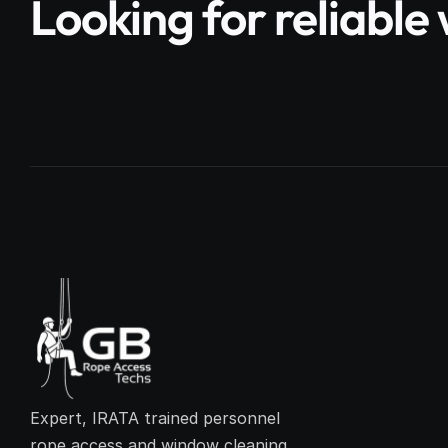
Looking for reliabl
Expert, IRATA trained personnel 
rope access and window cleaning 