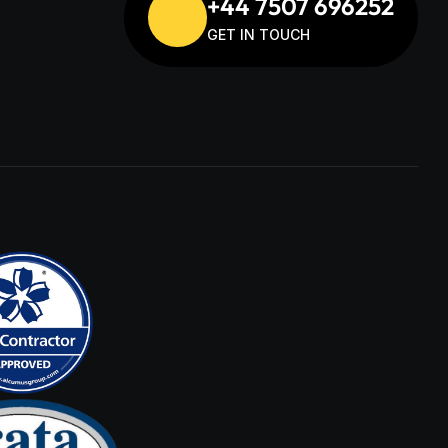
+44 7507 696252
GET IN TOUCH