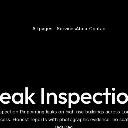
All pages
Services
About
Contact
eak Inspecti
cess. Honest reports with photographic evidence, no scaff
required.