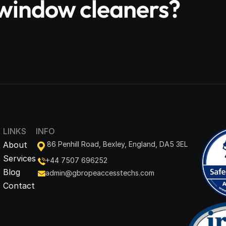
e window cleaners?
LINKS
INFO
About
86 Penhill Road, Bexley, England, DA5 3EL
Services
+44 7507 696252
Blog
admin@gbropeaccesstechs.com
Contact