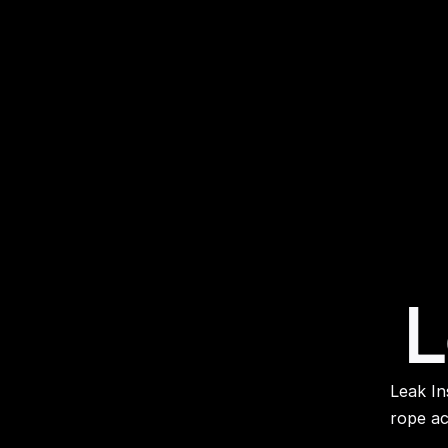
L
 Leak Inspection Pinpointing leaks on high rise buildings across London by 
rope ac