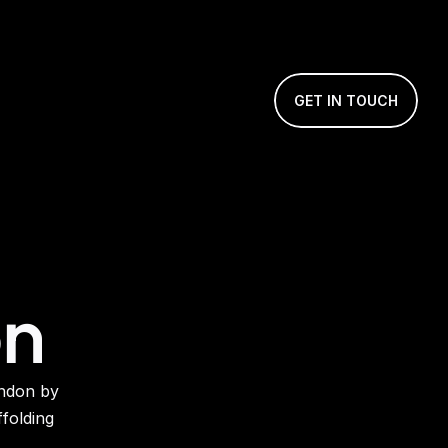
GET IN TOUCH
on
olding 