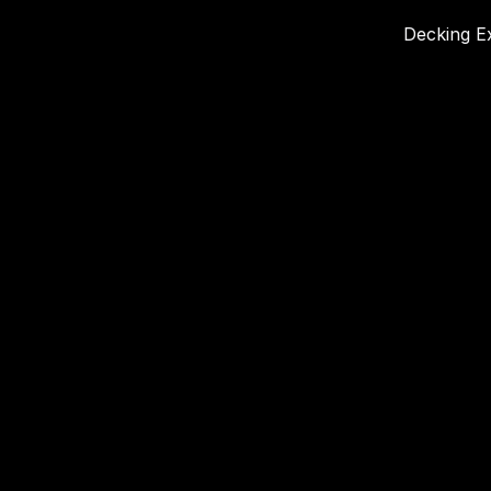
Decking Ex