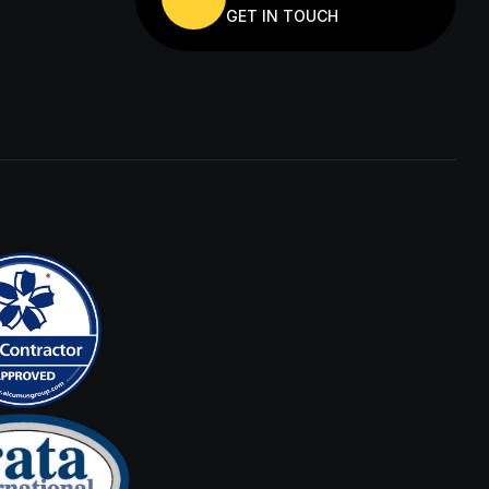
GET IN TOUCH