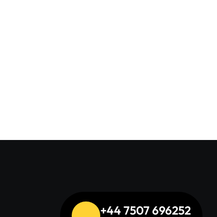
+44 7507 696252