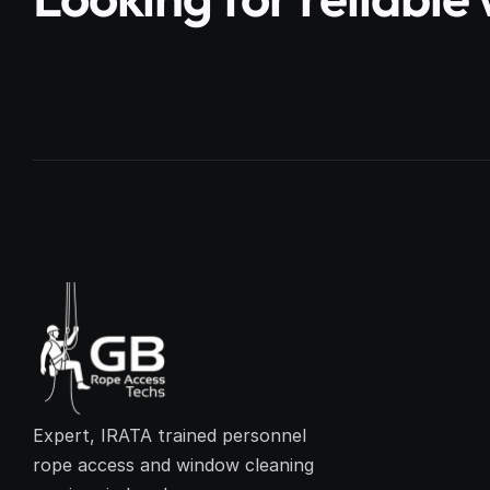
Expert, IRATA trained personnel 
rope access and window cleaning 