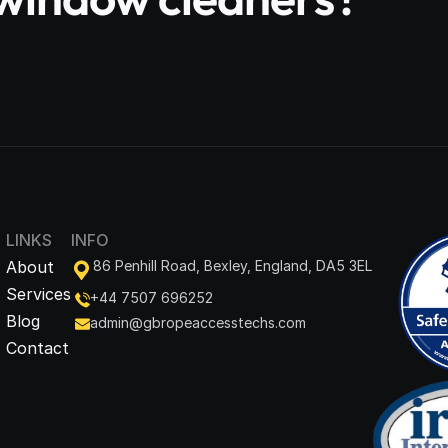
LINKS
INFO
About
86 Penhill Road, Bexley, England, DA5 3EL
Services
+44 7507 696252
Blog
admin@gbropeaccesstechs.com
Contact