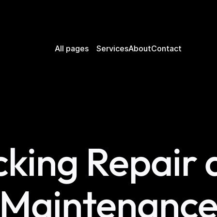
All pages
Services
About
Contact
king Repair a
Maintenanc