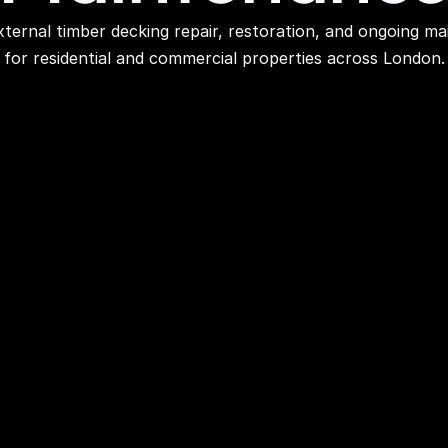
ternal timber decking repair, restoration, and ongoing ma
for residential and commercial properties across London.