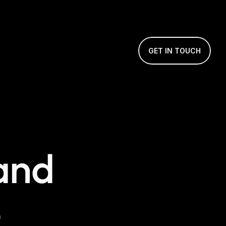
GET IN TOUCH
nd 
e