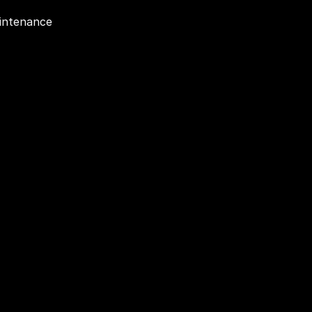
intenance 