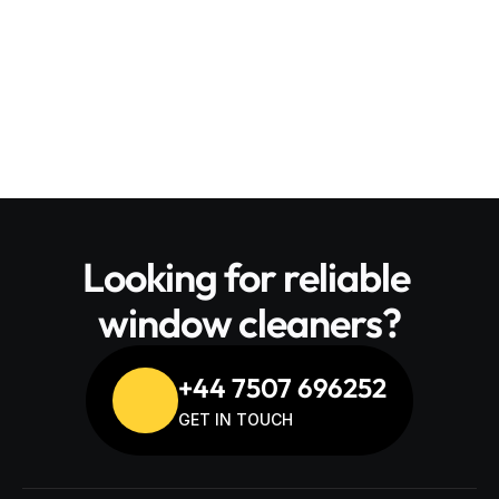
Daily progress updates
 and a full walkthrough 
on completion
Looking for reliable 
window cleaners?
+44 7507 696252
GET IN TOUCH