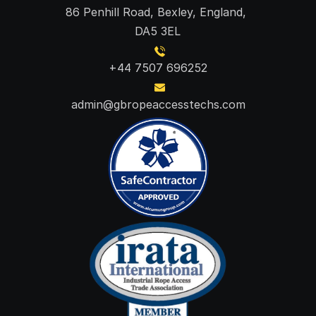
86 Penhill Road, Bexley, England, 
DA5 3EL
+44 7507 696252
admin@gbropeaccesstechs.com