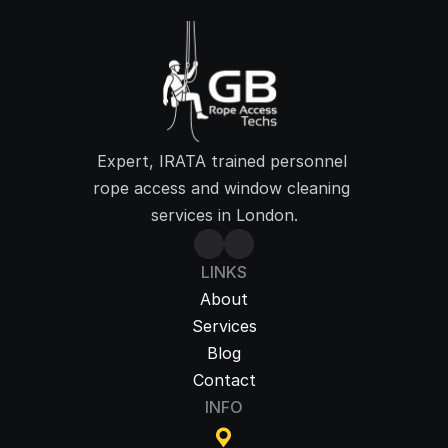
Expert, IRATA trained personnel 
rope access and window cleaning 
services in London.
LINKS
About
Services
Blog
Contact
INFO