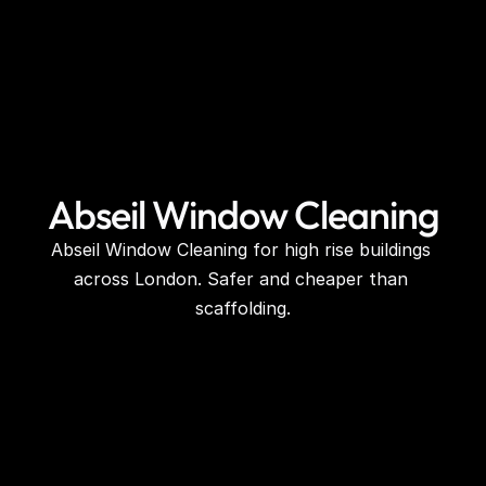
Abseil Window Cleaning
Abseil Window Cleaning for high rise buildings 
across London. Safer and cheaper than 
scaffolding.